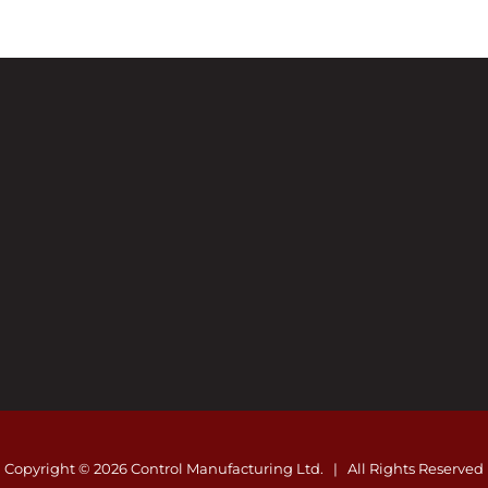
Copyright ©
2026 Control Manufacturing Ltd. | All Rights Reserved