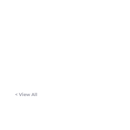
< View All