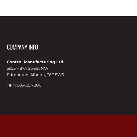
COMPANY INFO
Control Manufacturing Ltd.
5925 – 87A Street NW
Edmonton, Alberta, T6E 5W6
Tel:
780.465.7800