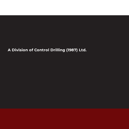
A Division of Control Drilling (1987) Ltd.