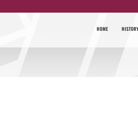
HOME
HISTOR