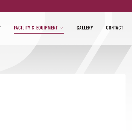
Y
FACILITY & EQUIPMENT
GALLERY
CONTACT