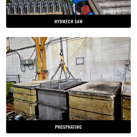
HYDMECH SAW
PHOSPHATING