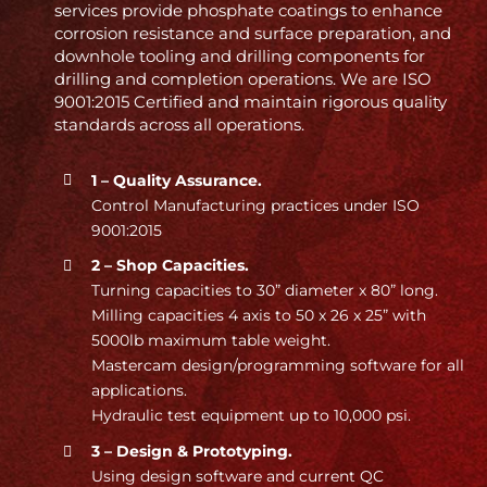
services provide phosphate coatings to enhance
corrosion resistance and surface preparation, and
downhole tooling and drilling components for
drilling and completion operations. We are ISO
9001:2015 Certified and maintain rigorous quality
standards across all operations.
1 – Quality Assurance.
Control Manufacturing practices under ISO
9001:2015
2 – Shop Capacities.
Turning capacities to 30” diameter x 80” long.
Milling capacities 4 axis to 50 x 26 x 25” with
5000lb maximum table weight.
Mastercam design/programming software for all
applications.
Hydraulic test equipment up to 10,000 psi.
3 – Design & Prototyping.
Using design software and current QC