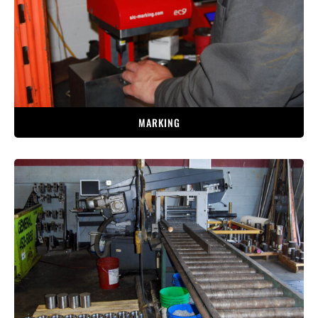
MARKING