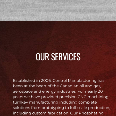
OUR SERVICES
Established in 2006, Control Manufacturing has
been at the heart of the Canadian oil and gas,
aerospace and energy industries. For nearly 20
years we have provided precision CNC machining,
turnkey manufacturing including complete
solutions from prototyping to full-scale production,
including custom fabrication. Our Phosphating