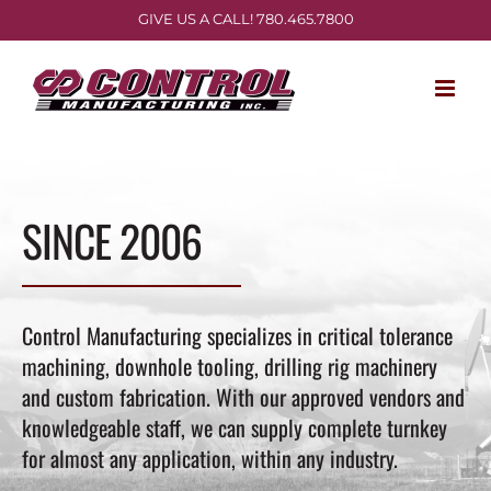
Skip
GIVE US A CALL! 780.465.7800
to
content
SINCE 2006
Control Manufacturing specializes in critical tolerance
machining, downhole tooling, drilling rig machinery
and custom fabrication. With our approved vendors and
knowledgeable staff, we can supply complete turnkey
for almost any application, within any industry.