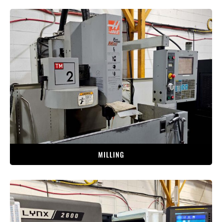
MILLING