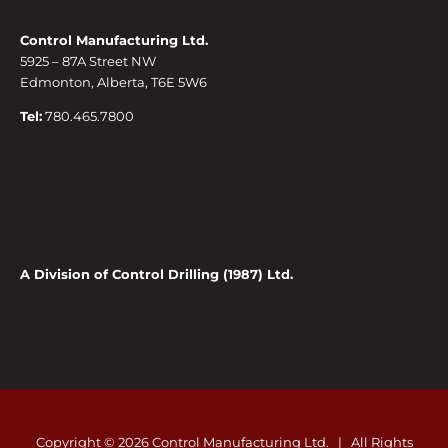
Control Manufacturing Ltd.
5925 – 87A Street NW
Edmonton, Alberta, T6E 5W6
Tel:
780.465.7800
A Division of Control Drilling (1987) Ltd.
Copyright ©
2026 Control Manufacturing Ltd. | All Rights