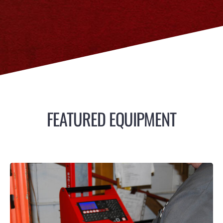
FEATURED EQUIPMENT