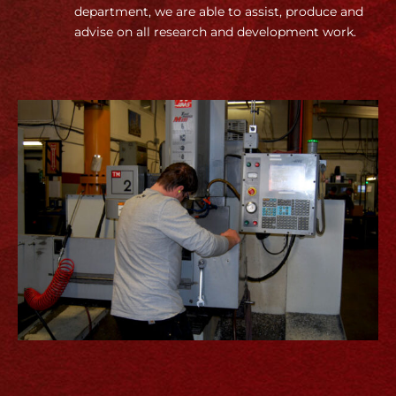
department, we are able to assist, produce and
advise on all research and development work.