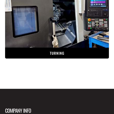
TURNING
COMPANY INFO