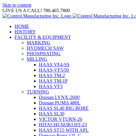
Skip to content
GIVE US A CALL! 780.465.7800
HOME
HISTORY
FACILITY & EQUIPMENT
MARKING
HYDMECH SAW
PHOSPHATING
MILLING
HAAS VF4-SS
HAAS-VF5/50
HAAS TM-2
HAAS TM-1P
HAAS VF3
TURNING
Doosan LYNX-2600
Doosan PUMA 480L
HAAS SL40 BIG BORE
HAAS SL30
VICTOR VTURN-26
HITACHI-SEIKI HT-23
HAAS ST15 WITH APL
Daewoo Puma 12L-C