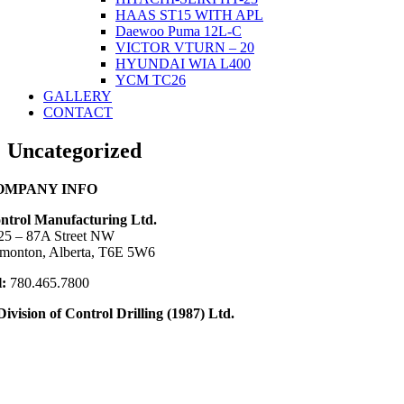
HAAS ST15 WITH APL
Daewoo Puma 12L-C
VICTOR VTURN – 20
HYUNDAI WIA L400
YCM TC26
GALLERY
CONTACT
Uncategorized
OMPANY INFO
ntrol Manufacturing Ltd.
25 – 87A Street NW
monton, Alberta, T6E 5W6
l:
780.465.7800
Division of Control Drilling (1987) Ltd.