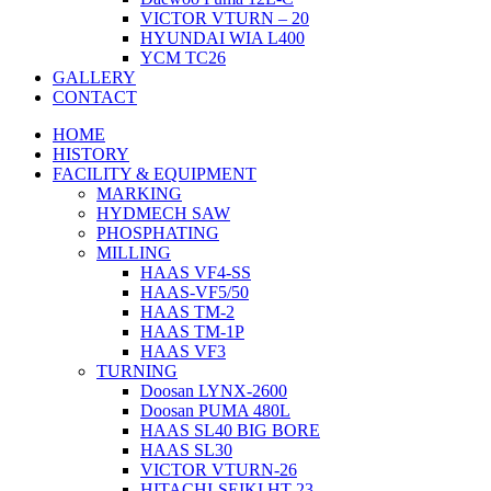
VICTOR VTURN – 20
HYUNDAI WIA L400
YCM TC26
GALLERY
CONTACT
HOME
HISTORY
FACILITY & EQUIPMENT
MARKING
HYDMECH SAW
PHOSPHATING
MILLING
HAAS VF4-SS
HAAS-VF5/50
HAAS TM-2
HAAS TM-1P
HAAS VF3
TURNING
Doosan LYNX-2600
Doosan PUMA 480L
HAAS SL40 BIG BORE
HAAS SL30
VICTOR VTURN-26
HITACHI-SEIKI HT-23