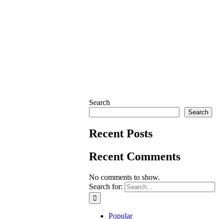
Search
Search
Recent Posts
Recent Comments
No comments to show.
Search for:
Popular